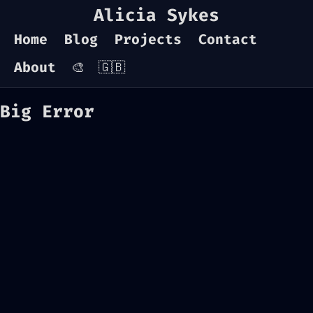
Alicia Sykes
Home
Blog
Projects
Contact
About
🎨
🇬🇧
Big Error