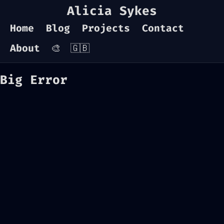
Alicia Sykes
Home
Blog
Projects
Contact
About
🎨
🇬🇧
Big Error